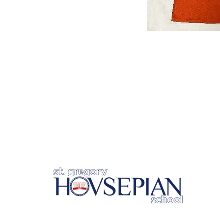
Un
BU