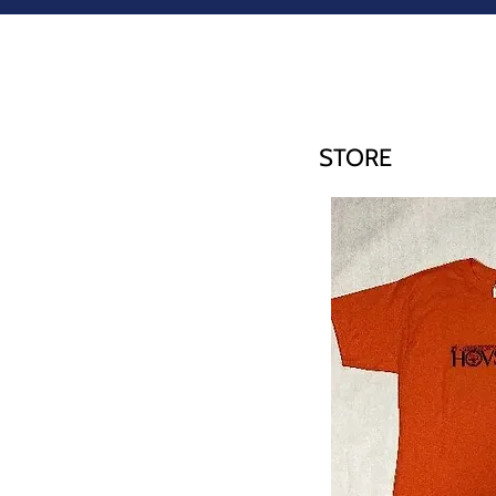
STORE