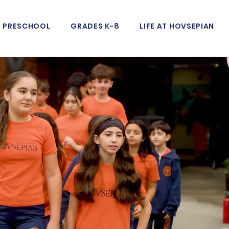
PRESCHOOL
GRADES K-8
LIFE AT HOVSEPIAN