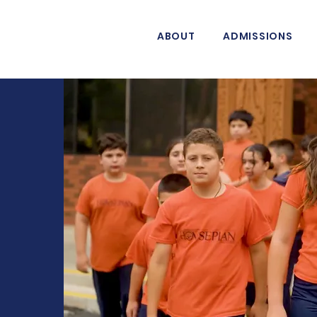
ABOUT
ADMISSIONS