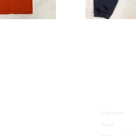
iform
Merch
Y NOW
BUY 
CONTACT US