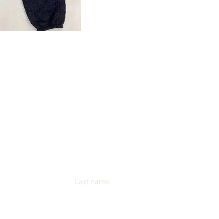
andise
NOW