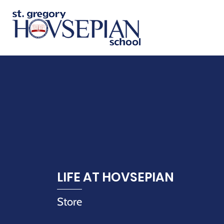
LIFE AT HOVSEPIAN
Store