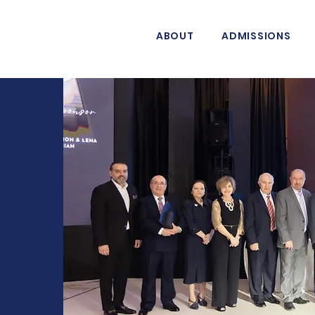
ABOUT
ADMISSIONS