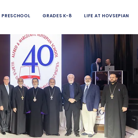
PRESCHOOL
GRADES K-8
LIFE AT HOVSEPIAN