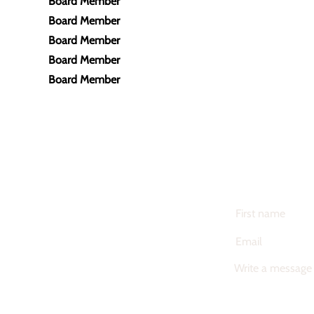
Board Member
Board Member
Board Member
Board Member
Board Member
CONTACT US