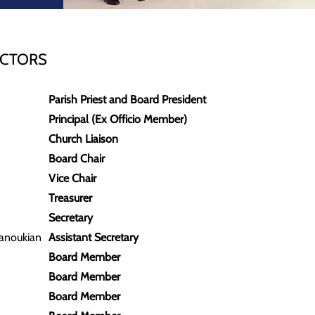
ECTORS
Parish Priest and Board President
Principal (Ex Officio Member)
Church Liaison
Board Chair
Vice Chair
Treasurer
Secretary
anoukian
Assistant Secretary
Board Member
Board Member
Board Member