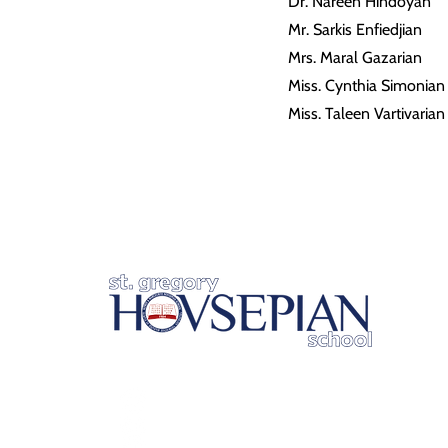
Dr. Nareen Hindoyan
Mr. Sarkis Enfiedjian
Mrs. Maral Gazarian
Miss. Cynthia Simonian
Miss. Taleen Vartivarian
2215 East Colorado Blvd.
Pasadena, CA 91107