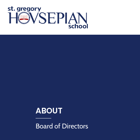
ABOUT
Board of Directors