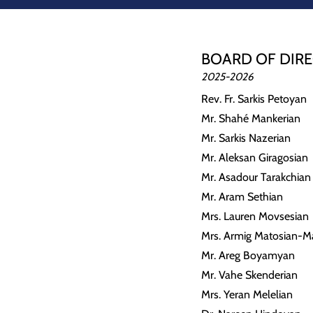
BOARD OF DIR
2025-2026
Rev. Fr. Sarkis Petoyan
Mr. Shahé Mankerian
Mr. Sarkis Nazerian
Mr. Aleksan Giragosian
Mr. Asadour Tarakchian
Mr. Aram Sethian
Mrs. Lauren Movsesian
Mrs. Armig Matosian-M
Mr. Areg Boyamyan
Mr. Vahe Skenderian
Mrs. Yeran Melelian