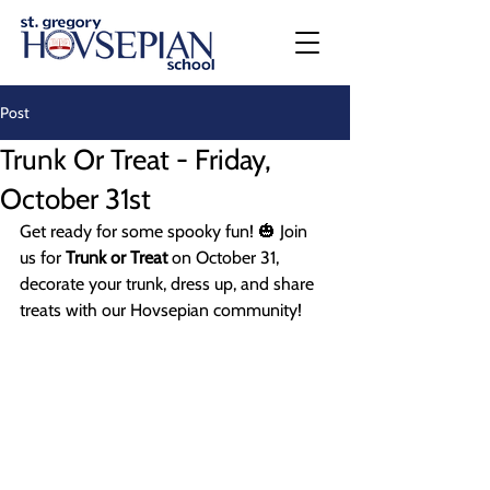
Post
Trunk Or Treat - Friday,
October 31st
Get ready for some spooky fun! 🎃 Join 
us for 
Trunk or Treat
 on October 31, 
decorate your trunk, dress up, and share 
treats with our Hovsepian community!