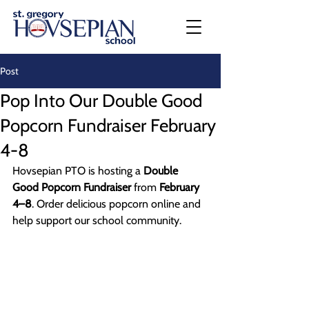
Post
Pop Into Our Double Good
Popcorn Fundraiser February
4-8
Hovsepian PTO is hosting a 
Double 
Good Popcorn Fundraiser
 from 
February 
4–8
. Order delicious popcorn online and 
help support our school community.